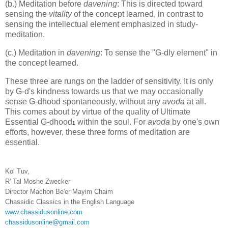
(b.) Meditation before
davening
: This is directed toward
sensing the
vitality
of the concept learned, in contrast to
sensing the intellectual element emphasized in study-
meditation.
(c.) Meditation in
davening
: To sense the "G-dly element" in
the concept learned.
These three are rungs on the ladder of sensitivity. It is only
by G-d's kindness towards us that we may occasionally
sense G-dhood spontaneously, without any
avoda
at all.
This comes about by virtue of the quality of Ultimate
Essential G-dhood
within the soul. For
avoda
by one's own
1
efforts, however, these three forms of meditation are
essential.
Kol Tuv,
R' Tal Moshe Zwecker
Director Machon Be'er Mayim Chaim
Chassidic Classics in the English Language
www.chassidusonline.com
chassidusonline@gmail.com