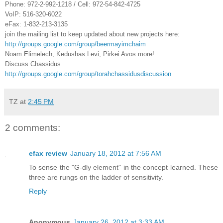
Phone: 972-2-992-1218 / Cell: 972-54-842-4725
VoIP: 516-320-6022
eFax: 1-832-213-3135
join the mailing list to keep updated about new projects here:
http://groups.google.com/group/beermayimchaim
Noam Elimelech, Kedushas Levi, Pirkei Avos more!
Discuss Chassidus
http://groups.google.com/group/torahchassidusdiscussion
TZ
at
2:45 PM
2 comments:
efax review
January 18, 2012 at 7:56 AM
To sense the "G-dly element" in the concept learned. These
three are rungs on the ladder of sensitivity.
Reply
Anonymous
January 26, 2012 at 3:33 AM