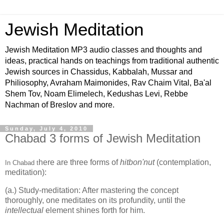
Jewish Meditation
Jewish Meditation MP3 audio classes and thoughts and
ideas, practical hands on teachings from traditional authentic
Jewish sources in Chassidus, Kabbalah, Mussar and
Philiosophy, Avraham Maimonides, Rav Chaim Vital, Ba'al
Shem Tov, Noam Elimelech, Kedushas Levi, Rebbe
Nachman of Breslov and more.
Sunday, July 4, 2010
Chabad 3 forms of Jewish Meditation
here are three forms of
hitbon'nut
(contemplation,
In Chabad t
meditation):
(a.) Study-meditation: After mastering the concept
thoroughly, one meditates on its profundity, until the
intellectual
element shines forth for him.