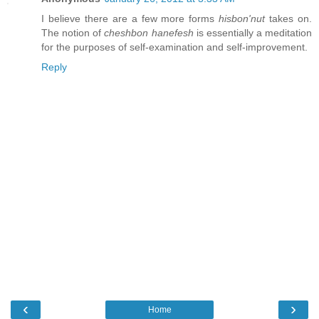
I believe there are a few more forms
hisbon'nut
takes on.
The notion of
cheshbon hanefesh
is essentially a meditation
for the purposes of self-examination and self-improvement.
Reply
‹
›
Home